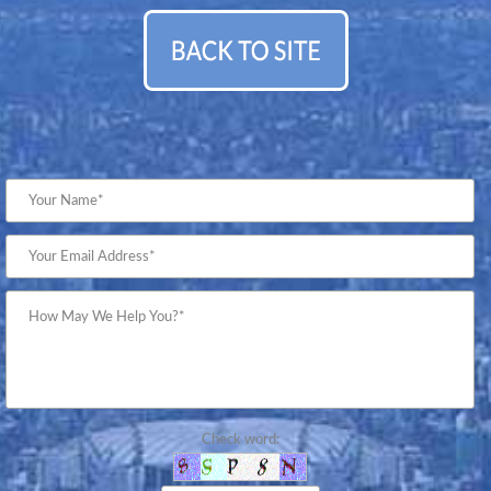
Check word: