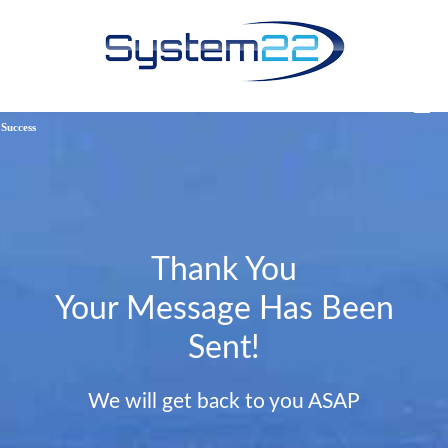
Success
Thank You
Your Message Has Been
Sent!
We will get back to you ASAP