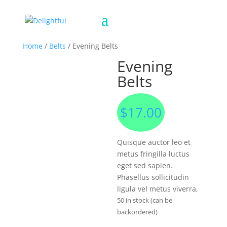
Home
/
Belts
/ Evening Belts
Evening
Belts
$
17.00
Quisque auctor leo et
metus fringilla luctus
eget sed sapien.
Phasellus sollicitudin
ligula vel metus viverra,
50 in stock (can be
backordered)