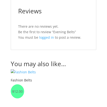
Reviews
There are no reviews yet.
Be the first to review “Evening Belts”
You must be
logged in
to post a review.
You may also like…
Fashion Belts
$
12.00