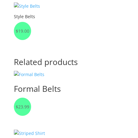
Style Belts
$
19.00
Related products
Formal Belts
$
23.99