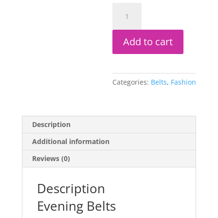
Evening
Belts
quantity
Add to cart
Categories:
Belts
,
Fashion
Description
Additional information
Reviews (0)
Description
Evening Belts