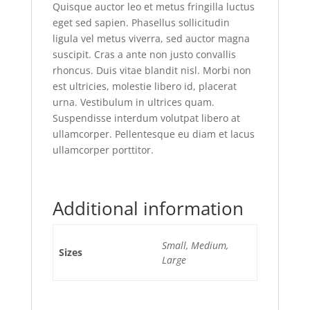
Quisque auctor leo et metus fringilla luctus
eget sed sapien. Phasellus sollicitudin
ligula vel metus viverra, sed auctor magna
suscipit. Cras a ante non justo convallis
rhoncus. Duis vitae blandit nisl. Morbi non
est ultricies, molestie libero id, placerat
urna. Vestibulum in ultrices quam.
Suspendisse interdum volutpat libero at
ullamcorper. Pellentesque eu diam et lacus
ullamcorper porttitor.
Additional information
Small, Medium,
Sizes
Large