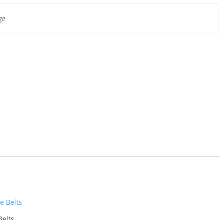
ge
Belts