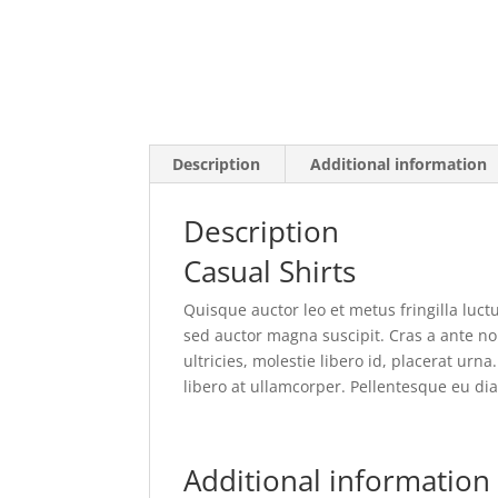
Description
Additional information
Description
Casual Shirts
Quisque auctor leo et metus fringilla luctu
sed auctor magna suscipit. Cras a ante non
ultricies, molestie libero id, placerat ur
libero at ullamcorper. Pellentesque eu dia
Additional information