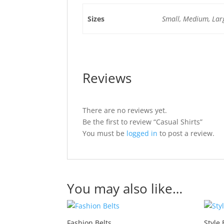
Sizes
Small, Medium, Lar
Reviews
There are no reviews yet.
Be the first to review “Casual Shirts”
You must be
logged in
to post a review.
You may also like…
Fashion Belts
Style 