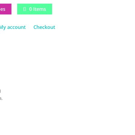
ses
0 Items
My account
Checkout
d
a,