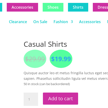
Accessories
Shoes
Shirts
Dres
Clearance
On Sale
Fashion
Accessories
Casual Shirts
Original
Current
$
29.99
$
19.99
price
price
was:
is:
$29.99.
$19.99.
Quisque auctor leo et metus fringilla luctus eget se
sapien. Phasellus sollicitudin ligula vel metus viverr
50 in stock (can be backordered)
Casual
Add to cart
Shirts
quantity