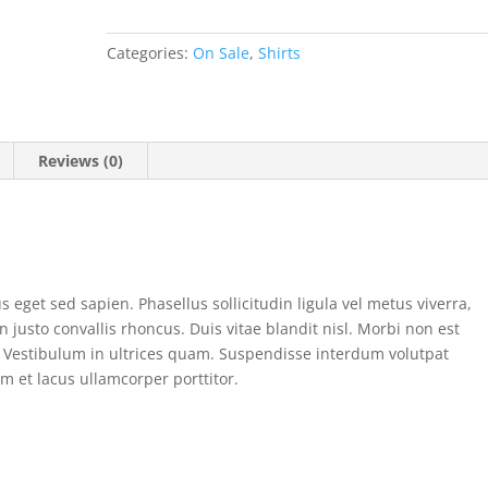
Categories:
On Sale
,
Shirts
Reviews (0)
s eget sed sapien. Phasellus sollicitudin ligula vel metus viverra,
 justo convallis rhoncus. Duis vitae blandit nisl. Morbi non est
na. Vestibulum in ultrices quam. Suspendisse interdum volutpat
m et lacus ullamcorper porttitor.