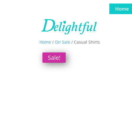
Home
Home
/
On Sale
/ Casual Shirts
Sale!