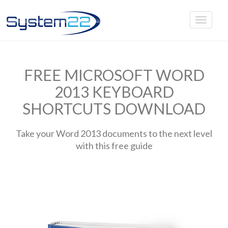
FREE MICROSOFT WORD
2013 KEYBOARD
SHORTCUTS DOWNLOAD
Take your Word 2013 documents to the next level
with this free guide