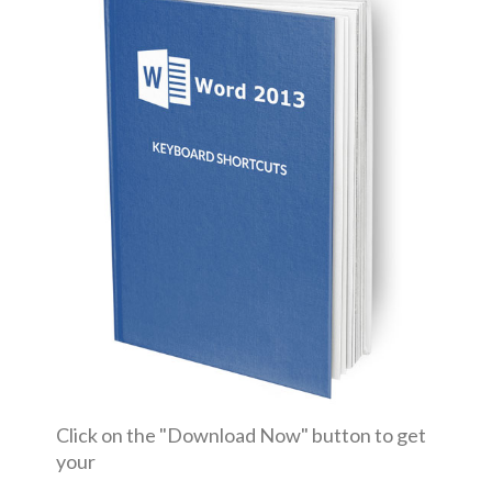
Click on the "Download Now" button to get
your