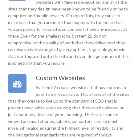
websites with flawless execution, and all of the
sites that they design have been known to be friendly on both
computer and mobile devices. On top of this, they can also
make sure that you are more than happy with the price that
you are paying for your site, so you won’t have any issues at all
there. Even for the smallest jobs, System 22 do not
compromise on the quality of work that they deliver and they
can also include a range of gallery options, logos, blogs, music
that is integrated onto the site and even design banners if this
is something that you require.
Custom Websites
System 22 create websites that have one main
goal, to be responsive. This allows all of the sites
that they create to live up to the standard of SEO that is
present now, while also ensuring that they can be viewed on
just about any device of your choosing. Their sites can be
viewed on smartphones, tablets, computers, and so much
more, while also ensuring the highest level of readability and
the navigational standards that are required of todays