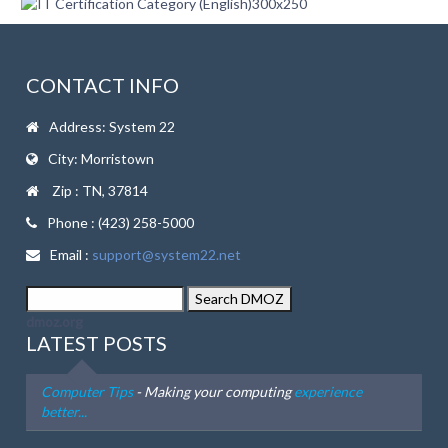
CONTACT INFO
Address: System 22
City: Morristown
Zip : TN, 37814
Phone : (423) 258-5000
Email :
support@system22.net
dmoz.org
LATEST POSTS
Computer Tips
- Making your computing
experience
better...