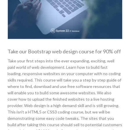
Take our Bootstrap web design course for 90% off
Take your first steps into the ever expanding, exciting, well
paid world of web development. Learn how to build fast
loading, responsive websites on your computer with no coding
skills required. This course will take you a step by step guide of
where to find, download and use free software resources that
will enable you to build some awesome websites. We also
cover how to upload the finished websites to a live hosting
provider. Web design is a high demand skill and is still growing.
This isn't a HTML5 or CSS3 coding course, but we will be
demonstrating some easy code tweaks. The sites that you
build after taking this course should sell to potential customers