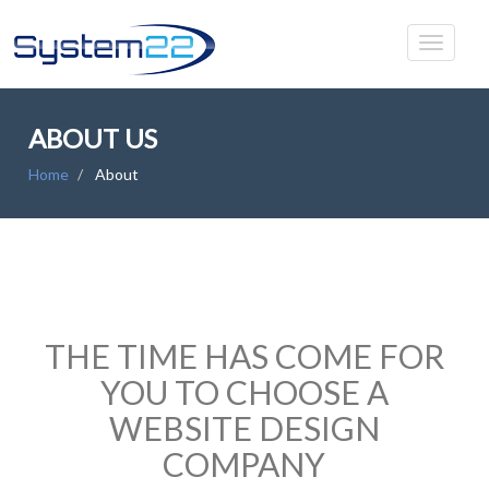
ABOUT US
Home
About
THE TIME HAS COME FOR
YOU TO CHOOSE A
WEBSITE DESIGN
COMPANY