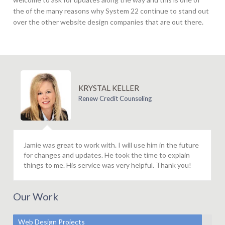
the of the many reasons why System 22 continue to stand out
over the other website design companies that are out there.
KRYSTAL KELLER
Renew Credit Counseling
Jamie was great to work with. I will use him in the future
for changes and updates. He took the time to explain
things to me. His service was very helpful. Thank you!
Our Work
Web Design Projects