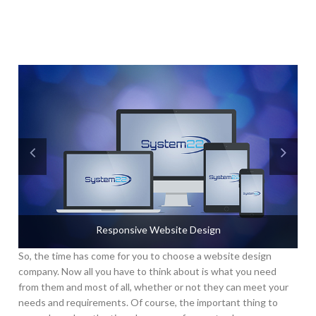
Responsive Website Design
So, the time has come for you to choose a website design
company. Now all you have to think about is what you need
from them and most of all, whether or not they can meet your
needs and requirements. Of course, the important thing to