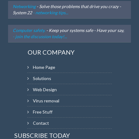
Networking
- Solve those problems that drive you crazy -
System 22
- networking tips...
Computer safety.
- Keep your systems safe - Have your say,
- join the discussion today!...
OUR COMPANY
Home Page
Solutions
Web Design
Virus removal
Free Stuff
Contact
SUBSCRIBE TODAY