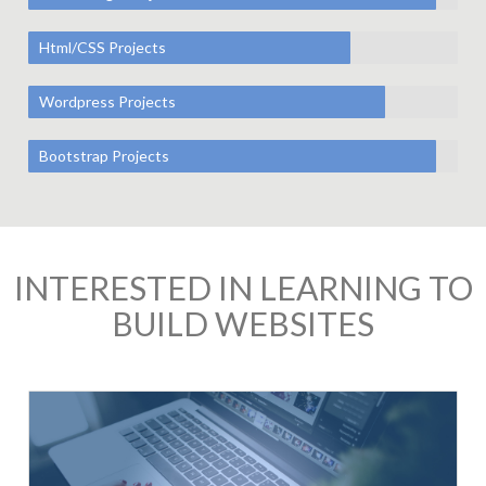
Html/CSS Projects
Wordpress Projects
Bootstrap Projects
INTERESTED IN LEARNING TO
BUILD WEBSITES