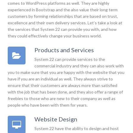
comes to WordPress platforms as well. They are highly
experienced in Bootstrap and the also value their long term
customers by forming relationships that are based on trust,
excellence and their own delivery services. Let’s take a look at
the services that System 22 can provide you with, and how
they could effectively change your business world.
Products and Services
System 22 can provide services to the
commercial industry and they can also work with
you to make sure that you are happy with the website that you
have if you are an individual as well. They always strive to
ensure that their customers are always more than satisfied
with the job that has been done, and they also offer a range of
freebies to those who are new to their company as well as
people who have been with them for years.
Website Design
System 22 have the ability to design and host