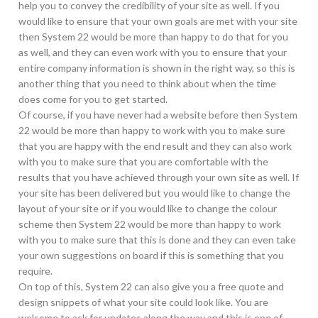
help you to convey the credibility of your site as well. If you
would like to ensure that your own goals are met with your site
then System 22 would be more than happy to do that for you
as well, and they can even work with you to ensure that your
entire company information is shown in the right way, so this is
another thing that you need to think about when the time
does come for you to get started.
Of course, if you have never had a website before then System
22 would be more than happy to work with you to make sure
that you are happy with the end result and they can also work
with you to make sure that you are comfortable with the
results that you have achieved through your own site as well. If
your site has been delivered but you would like to change the
layout of your site or if you would like to change the colour
scheme then System 22 would be more than happy to work
with you to make sure that this is done and they can even take
your own suggestions on board if this is something that you
require.
On top of this, System 22 can also give you a free quote and
design snippets of what your site could look like. You are
welcome to ask for updates along the way and this is one of