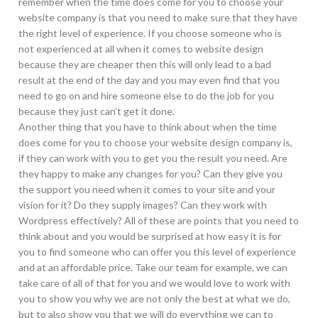
remember when the time does come for you to choose your
website company is that you need to make sure that they have
the right level of experience. If you choose someone who is
not experienced at all when it comes to website design
because they are cheaper then this will only lead to a bad
result at the end of the day and you may even find that you
need to go on and hire someone else to do the job for you
because they just can’t get it done.
Another thing that you have to think about when the time
does come for you to choose your website design company is,
if they can work with you to get you the result you need. Are
they happy to make any changes for you? Can they give you
the support you need when it comes to your site and your
vision for it? Do they supply images? Can they work with
Wordpress effectively? All of these are points that you need to
think about and you would be surprised at how easy it is for
you to find someone who can offer you this level of experience
and at an affordable price. Take our team for example, we can
take care of all of that for you and we would love to work with
you to show you why we are not only the best at what we do,
but to also show you that we will do everything we can to