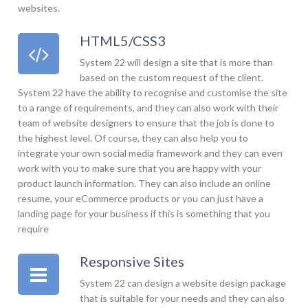
websites.
HTML5/CSS3
System 22 will design a site that is more than
based on the custom request of the client.
System 22 have the ability to recognise and customise the site
to a range of requirements, and they can also work with their
team of website designers to ensure that the job is done to
the highest level. Of course, they can also help you to
integrate your own social media framework and they can even
work with you to make sure that you are happy with your
product launch information. They can also include an online
resume, your eCommerce products or you can just have a
landing page for your business if this is something that you
require
Responsive Sites
System 22 can design a website design package
that is suitable for your needs and they can also