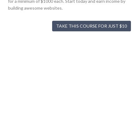
for a minimum of $1000 each. Start today and earn income by
building awesome websites.
TAKE THIS COURSE FOR JUST $10