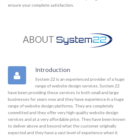
ensure your complete satisfaction.
ABOUT
Introduction
System 22 is an experienced provider of a huge
range of website design services. System 22
have been providing these services to both small and large
businesses for years now and they have experience in a huge
range of website design platforms. They are completely
committed and they offer very high quality website design
services and at a very affordable price. They have been known
to deliver above and beyond what the customer originally
expected and they have a vast level of experience when it