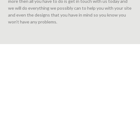
more then all you have to do is get in touch with us today and
we will do everything we possibly can to help you with your site
and even the designs that you have in mind so you know you
won’t have any problems.