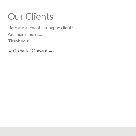
Our Clients
Here are a few of our happy clients.
And many more.......
Thank you!
← Go back
|
Onward →