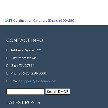
CONTACT INFO
Address: System 22
City: Morristown
Zip : TN, 37814
Phone : (423) 258-5000
Email :
support@system22.net
dmoz.org
LATEST POSTS