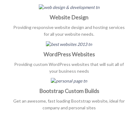
Website Design
Providing responsive website design and hosting services
for all your website needs.
WordPress Websites
Providing custom WordPress websites that will suit all of
your business needs
Bootstrap Custom Builds
Get an awesome, fast loading Bootstrap website, ideal for
company and personal sites