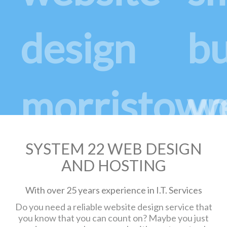
SYSTEM 22 WEB DESIGN
AND HOSTING
With over 25 years experience in I.T. Services
Do you need a reliable website design service that
you know that you can count on? Maybe you just