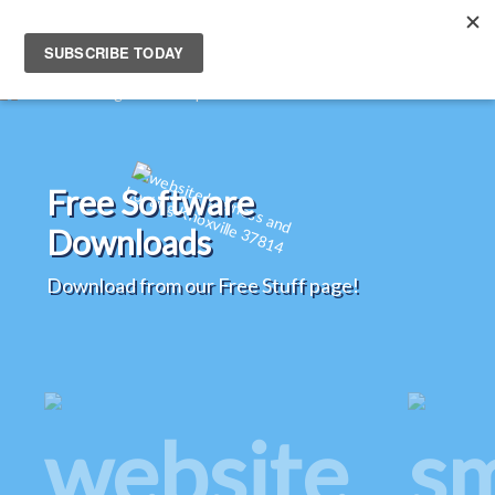
Free Software
Downloads
Download from our Free Stuff page!