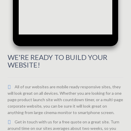
WE'RE READY TO BUILD YOUR
WEBSITE!
All of our websites are mobile ready responsive sites, they
will look great on all devices. Whether you are looking for a one
page product launch site with countdown timer, or a multi-page
corporate website, you can be sure it will look great on
anything from large cinema monitor to smartphone screen.
Get in touch with us for a free quote on a great site. Turn
around time on our sites averages about two weeks, so you