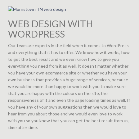
WEB DESIGN WITH
WORDPRESS
Our team are experts in the field when it comes to WordPress
and everything that it has to offer. We know how it works, how
to get the best result and we even know how to give you
everything you need from it as well. It doesn’t matter whether
you have your own ecommerce site or whether you have your
own business that provides a huge range of services, because
we would be more than happy to work with you to make sure
that you are happy with the colours on the site, the
responsiveness of it and even the page loading times as well. If
you have any of your own suggestions then we would love to
hear from you about those and we would even love to work
with you so you know that you can get the best result from us,
time after time.