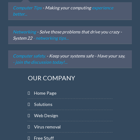
Computer Tips
- Making your computing
experience
better...
Networking
- Solve those problems that drive you crazy -
System 22
- networking tips...
Computer safety.
- Keep your systems safe - Have your say,
- join the discussion today!...
OUR COMPANY
Home Page
Solutions
Web Design
Virus removal
Free Stuff