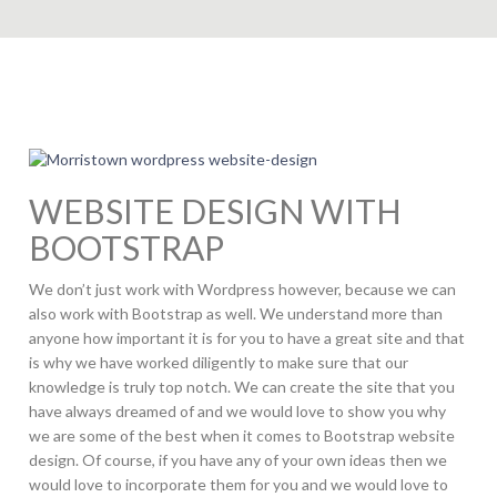
WEBSITE DESIGN WITH
BOOTSTRAP
We don’t just work with Wordpress however, because we can
also work with Bootstrap as well. We understand more than
anyone how important it is for you to have a great site and that
is why we have worked diligently to make sure that our
knowledge is truly top notch. We can create the site that you
have always dreamed of and we would love to show you why
we are some of the best when it comes to Bootstrap website
design. Of course, if you have any of your own ideas then we
would love to incorporate them for you and we would love to