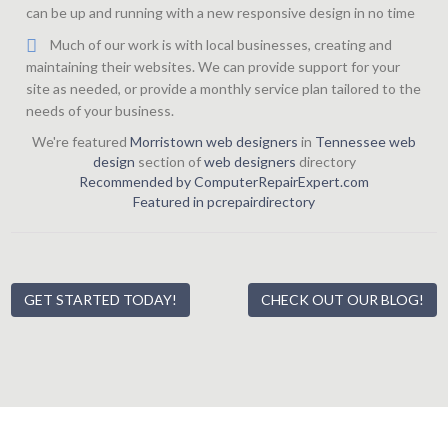
can be up and running with a new responsive design in no time
Much of our work is with local businesses, creating and
maintaining their websites. We can provide support for your
site as needed, or provide a monthly service plan tailored to the
needs of your business.
We're featured
Morristown web designers
in
Tennessee web
design
section of
web designers
directory
Recommended by ComputerRepairExpert.com
Featured in pcrepairdirectory
GET STARTED TODAY!
CHECK OUT OUR BLOG!