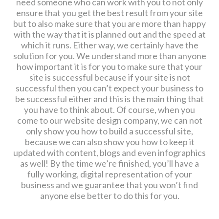
need someone who can work with you to not only
ensure that you get the best result from your site
but to also make sure that you are more than happy
with the way that it is planned out and the speed at
which it runs. Either way, we certainly have the
solution for you. We understand more than anyone
how important it is for you to make sure that your
site is successful because if your site is not
successful then you can’t expect your business to
be successful either and this is the main thing that
you have to think about. Of course, when you
come to our website design company, we can not
only show you how to build a successful site,
because we can also show you how to keep it
updated with content, blogs and even infographics
as well! By the time we’re finished, you’ll have a
fully working, digital representation of your
business and we guarantee that you won’t find
anyone else better to do this for you.