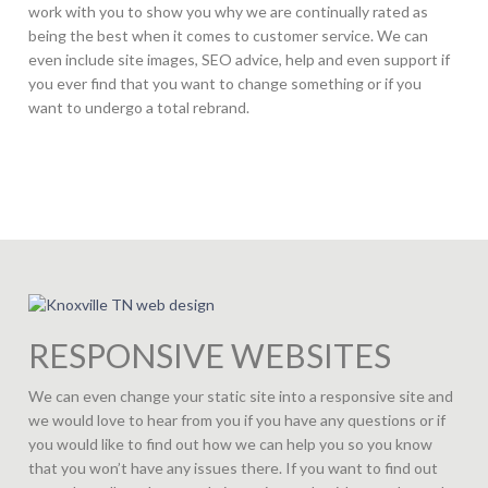
work with you to show you why we are continually rated as
being the best when it comes to customer service. We can
even include site images, SEO advice, help and even support if
you ever find that you want to change something or if you
want to undergo a total rebrand.
RESPONSIVE WEBSITES
We can even change your static site into a responsive site and
we would love to hear from you if you have any questions or if
you would like to find out how we can help you so you know
that you won’t have any issues there. If you want to find out