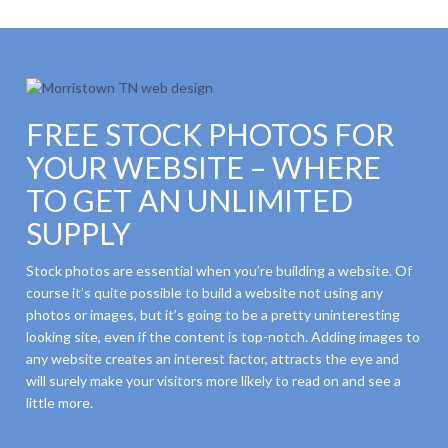
FREE STOCK PHOTOS FOR
YOUR WEBSITE – WHERE
TO GET AN UNLIMITED
SUPPLY
Stock photos are essential when you’re building a website. Of
course it’s quite possible to build a website not using any
photos or images, but it’s going to be a pretty uninteresting
looking site, even if the content is top-notch. Adding images to
any website creates an interest factor, attracts the eye and
will surely make your visitors more likely to read on and see a
little more.